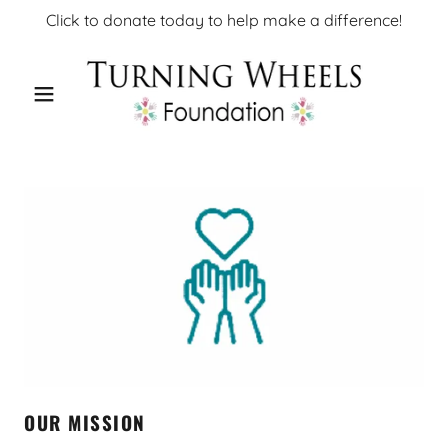
Click to donate today to help make a difference!
OUR MISSION