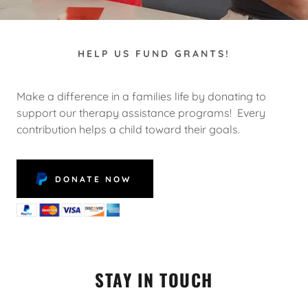
HELP US FUND GRANTS!
Make a difference in a families life by donating to
support our therapy assistance programs! Every
contribution helps a child toward their goals.
DONATE NOW
STAY IN TOUCH