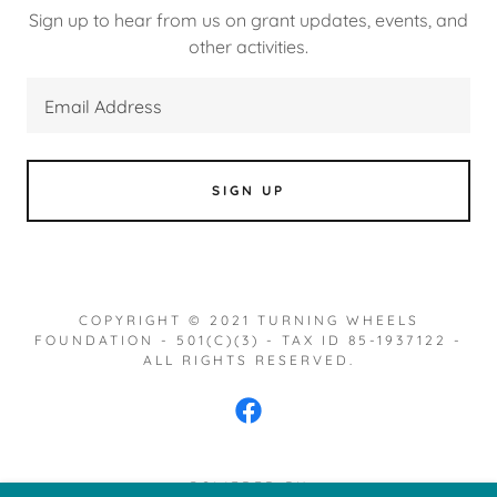
Sign up to hear from us on grant updates, events, and
other activities.
Email Address
SIGN UP
COPYRIGHT © 2021 TURNING WHEELS
FOUNDATION - 501(C)(3) - TAX ID 85-1937122 -
ALL RIGHTS RESERVED.
POWERED BY