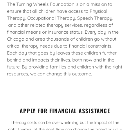
The Turning Wheels Foundation is on a mission to
ensure that all children have access to Physical
Therapy, Occupational Therapy, Speech Therapy,
and other related therapy services, regardless of
financial means or insurance status. Every day in the
Chicagoland area thousands of children go without
critical therapy needs due to financial constraints.
Each day that goes by leaves these children further
behind and impacts their lives, both now and in the
future. By providing families and children with the right
resources, we can change this outcome.
APPLY FOR FINANCIAL ASSISTANCE
Therapy costs can be overwhelming but the impact of the
right therapy at the right time can change the trajectory of a