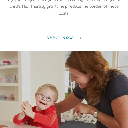
child's life. Therapy grants help reduce the burden of these
costs.
APPLY NOW!